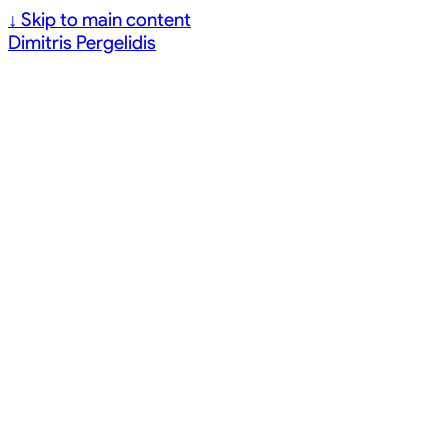
↓
Skip to main content
Dimitris Pergelidis