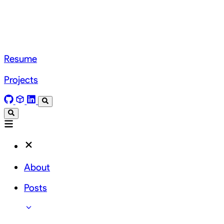
Resume
Projects
About
Posts