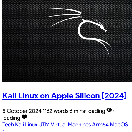
Kali Linux on Apple Silicon [2024]
5 October 2024
·
1162 words
·
6 mins
·
loading
·
loading
Tech
Kali
Linux
UTM
Virtual Machines
Arm64
MacOS
↑