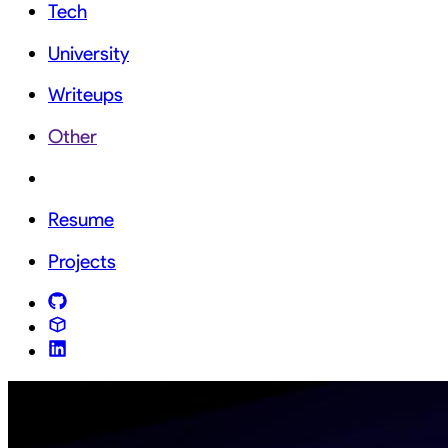
Tech
University
Writeups
Other
Resume
Projects