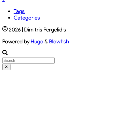
Tags
Categories
2026 | Dimitris Pergelidis
Powered by
Hugo
&
Blowfish