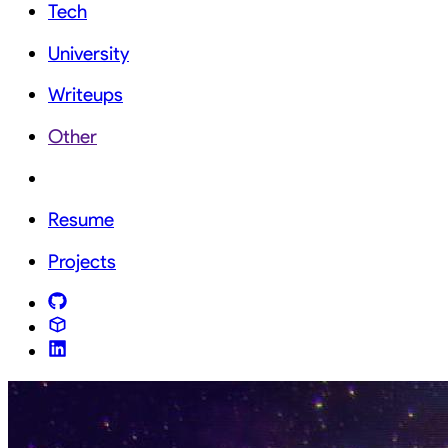
Tech
University
Writeups
Other
Resume
Projects