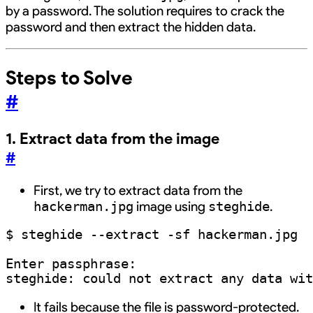
by a password. The solution requires to crack the
password and then extract the hidden data.
Steps to Solve
#
1. Extract data from the image
#
First, we try to extract data from the
image using
.
hackerman.jpg
steghide
$ steghide --extract -sf hackerman.jpg

Enter passphrase: 

It fails because the file is password-protected.