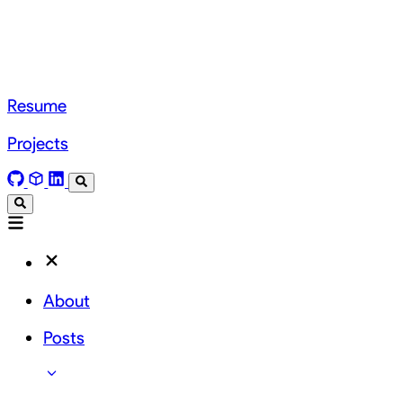
Resume
Projects
About
Posts