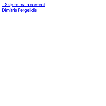
↓
Skip to main content
Dimitris Pergelidis