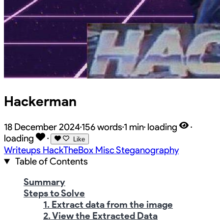
Hackerman
18 December 2024
·
156 words
·
1 min
·
loading
·
loading
·
Like
Writeups
HackTheBox
Misc
Steganography
Table of Contents
Summary
Steps to Solve
1. Extract data from the image
2. View the Extracted Data