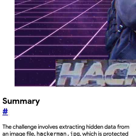
Summary
#
The challenge involves extracting hidden data from
an image file,
, which is protected
hackerman.jpg