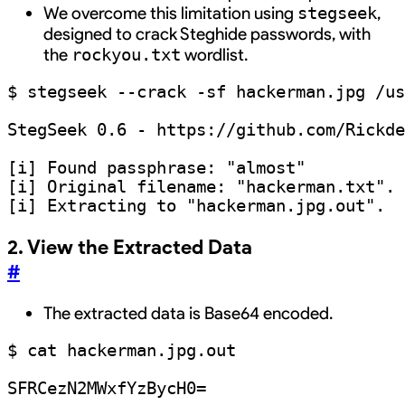
We overcome this limitation using
,
stegseek
designed to crack Steghide passwords, with
the
wordlist.
rockyou.txt
$ stegseek --crack -sf hackerman.jpg /us
StegSeek 0.6 - https://github.com/Rickde
[i] Found passphrase: "almost"

[i] Original filename: "hackerman.txt".

2. View the Extracted Data
#
The extracted data is Base64 encoded.
$ cat hackerman.jpg.out 
