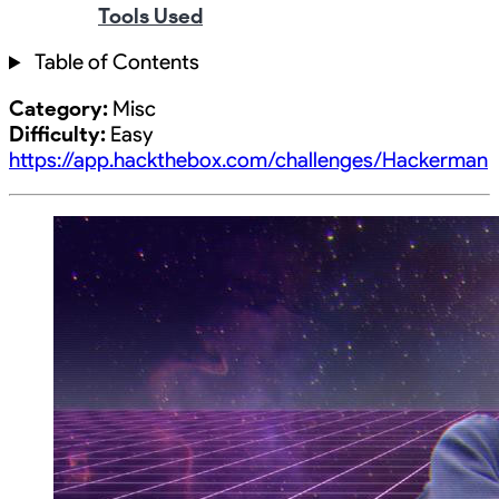
Tools Used
Table of Contents
Category:
Misc
Difficulty:
Easy
https://app.hackthebox.com/challenges/Hackerman