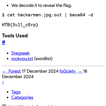
We decode it to reveal the flag.
$ cat hackerman.jpg.out | base64 -d

Tools Used
#
Stegseek
rockyou.txt
(wordlist)
←
Forest
17 December 2024
fs0ciety
→
18
December 2024
↑
Tags
Categories