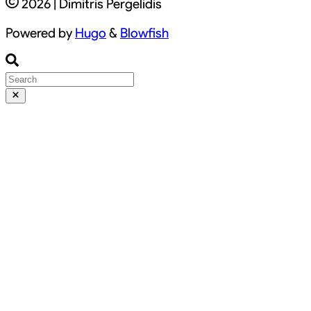
2026 | Dimitris Pergelidis
Powered by
Hugo
&
Blowfish