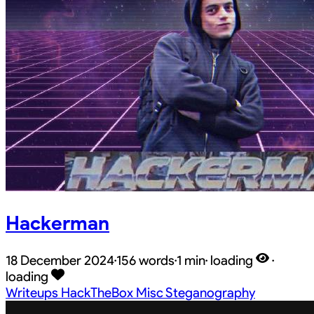
Hackerman
18 December 2024
·
156 words
·
1 min
·
loading
·
loading
Writeups
HackTheBox
Misc
Steganography