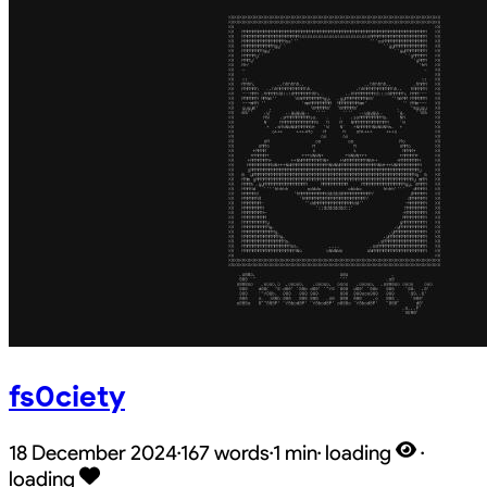
fs0ciety
18 December 2024
·
167 words
·
1 min
·
loading
·
loading