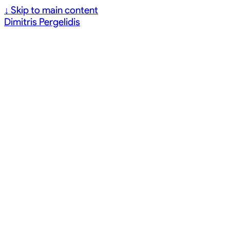
↓
Skip to main content
Dimitris Pergelidis