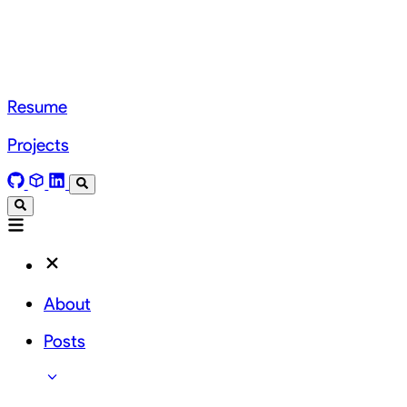
Resume
Projects
About
Posts