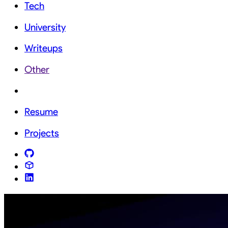
Tech
University
Writeups
Other
Resume
Projects