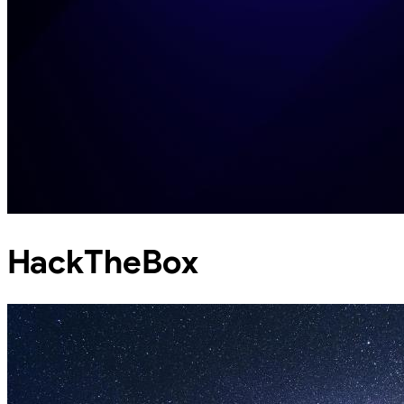
HackTheBox