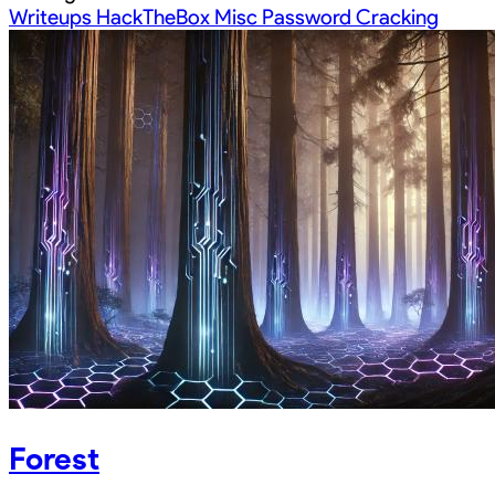
Writeups
HackTheBox
Misc
Password Cracking
Forest