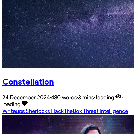
Constellation
24 December 2024
·
480 words
·
3 mins
·
loading
·
loading
Writeups
Sherlocks
HackTheBox
Threat Intelligence