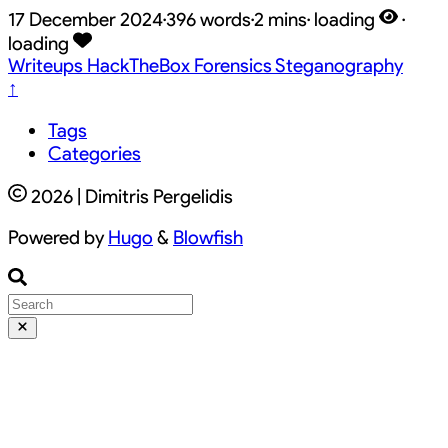
17 December 2024
·
396 words
·
2 mins
·
loading
·
loading
Writeups
HackTheBox
Forensics
Steganography
↑
Tags
Categories
2026 | Dimitris Pergelidis
Powered by
Hugo
&
Blowfish