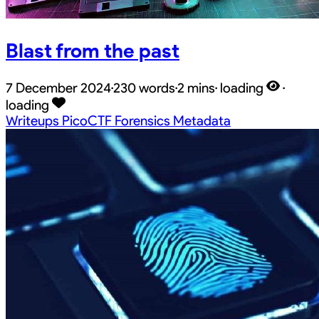
Blast from the past
7 December 2024
·
230 words
·
2 mins
·
loading
·
loading
Writeups
PicoCTF
Forensics
Metadata