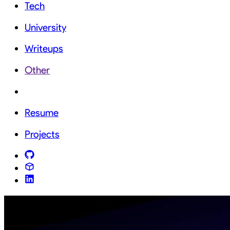
Tech
University
Writeups
Other
Resume
Projects