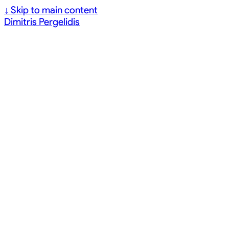
↓
Skip to main content
Dimitris Pergelidis