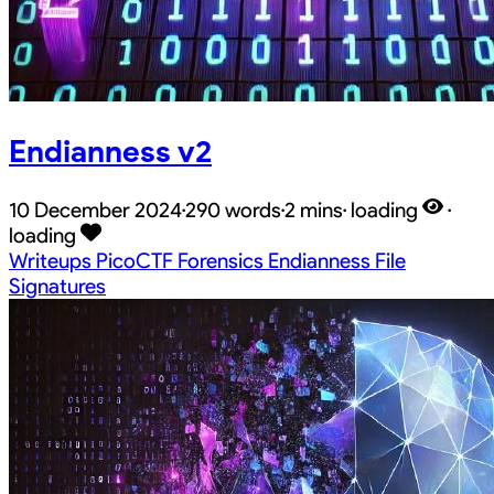
Endianness v2
10 December 2024
·
290 words
·
2 mins
·
loading
·
loading
Writeups
PicoCTF
Forensics
Endianness
File
Signatures