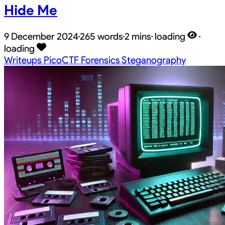
Hide Me
9 December 2024
·
265 words
·
2 mins
·
loading
·
loading
Writeups
PicoCTF
Forensics
Steganography