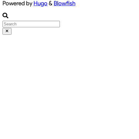
Powered by
Hugo
&
Blowfish