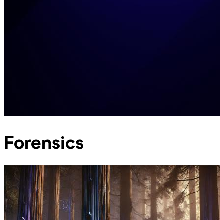
Forensics