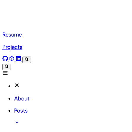
Resume
Projects
About
Posts