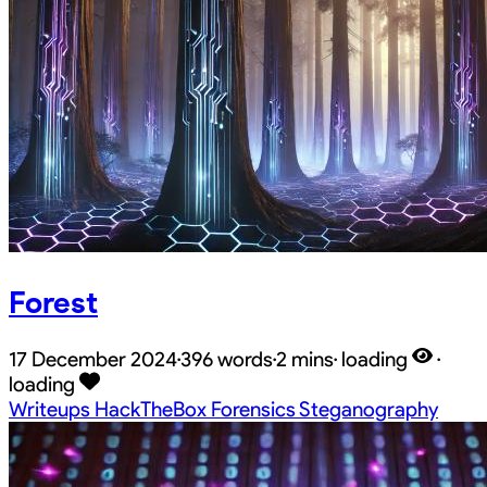
Forest
17 December 2024
·
396 words
·
2 mins
·
loading
·
loading
Writeups
HackTheBox
Forensics
Steganography