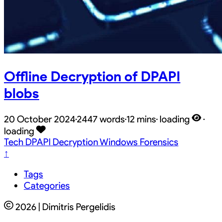
Offline Decryption of DPAPI
blobs
20 October 2024
·
2447 words
·
12 mins
·
loading
·
loading
Tech
DPAPI
Decryption
Windows
Forensics
↑
Tags
Categories
2026 | Dimitris Pergelidis