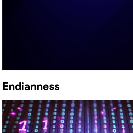
Endianness