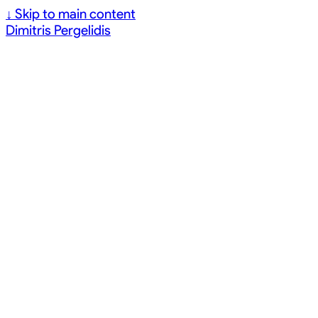
↓
Skip to main content
Dimitris Pergelidis