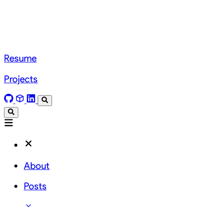
Resume
Projects
About
Posts