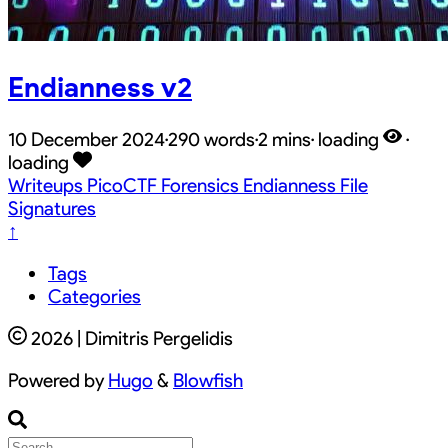
Endianness v2
10 December 2024
·
290 words
·
2 mins
·
loading
·
loading
Writeups
PicoCTF
Forensics
Endianness
File
Signatures
↑
Tags
Categories
2026 | Dimitris Pergelidis
Powered by
Hugo
&
Blowfish