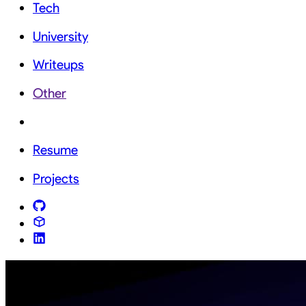
Tech
University
Writeups
Other
Resume
Projects