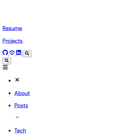
Resume
Projects
About
Posts
Tech