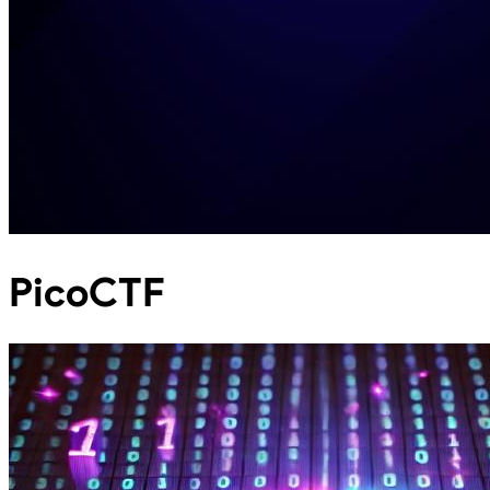
PicoCTF