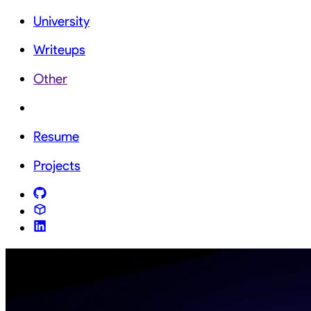
University
Writeups
Other
Resume
Projects