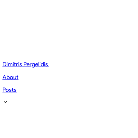
Dimitris Pergelidis
About
Posts