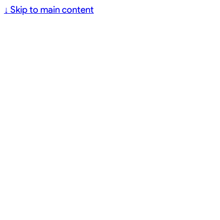
↓
Skip to main content