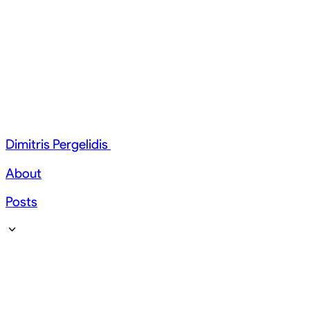
Dimitris Pergelidis
About
Posts