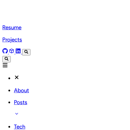
Resume
Projects
About
Posts
Tech