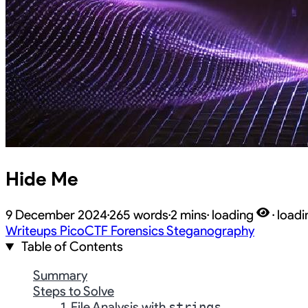
Hide Me
9 December 2024
·
265 words
·
2 mins
·
loading
·
loadi
Writeups
PicoCTF
Forensics
Steganography
Table of Contents
Summary
Steps to Solve
1. File Analysis with
strings