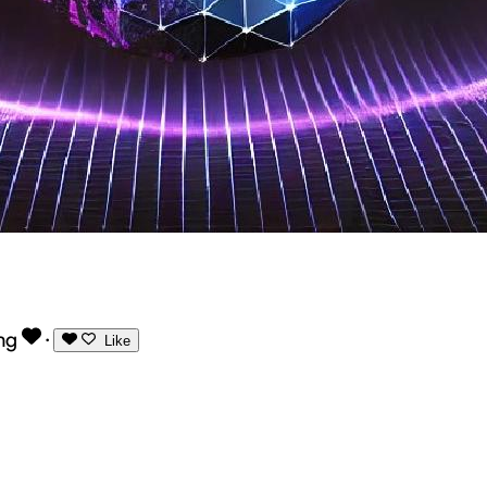
ng
·
Like