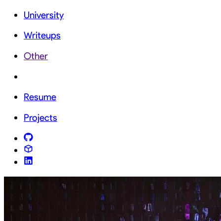
University
Writeups
Other
Resume
Projects