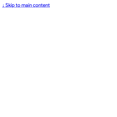
↓
Skip to main content